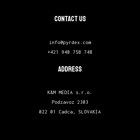
CONTACT US
info@pyrdex.com
+421 948 758 748
ADDRESS
K&M MEDIA s.r.o.
Podzavoz 2303
022 01 Cadca, SLOVAKIA