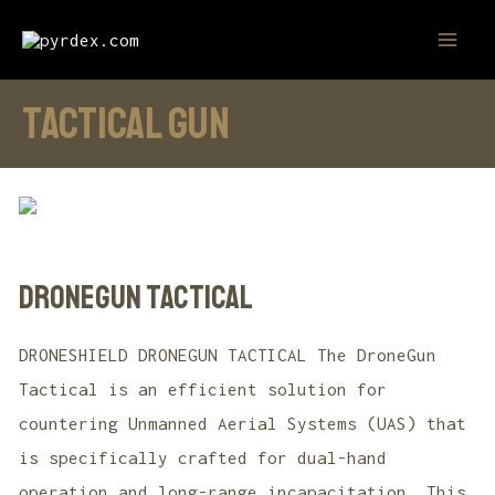
Skip
MAI
to
MEN
content
tactical gun
DroneGun Tactical
DRONESHIELD DRONEGUN TACTICAL The DroneGun
Tactical is an efficient solution for
countering Unmanned Aerial Systems (UAS) that
is specifically crafted for dual-hand
operation and long-range incapacitation. This