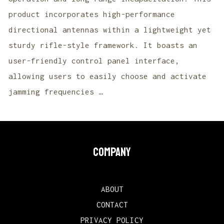
product incorporates high-performance
directional antennas within a lightweight yet
sturdy rifle-style framework. It boasts an
user-friendly control panel interface,
allowing users to easily choose and activate
jamming frequencies …
COMPANY
ABOUT
CONTACT
PRIVACY POLICY