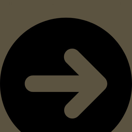
Provides bright, functional light for up to 12
hours