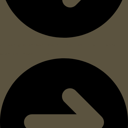
4 year guaranteed shelf life, so it will work
when you need it to