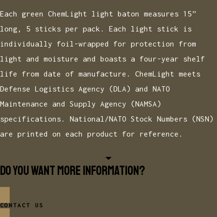
Each green ChemLight light baton measures 15”
long, 5 sticks per pack. Each light stick is
individually foil-wrapped for protection from
light and moisture and boasts a four-year shelf
life from date of manufacture. ChemLight meets
Defense Logistics Agency (DLA) and NATO
Maintenance and Supply Agency (NAMSA)
specifications. National/NATO Stock Numbers (NSN)
are printed on each product for reference.
Do you want more information?
CONTACT US