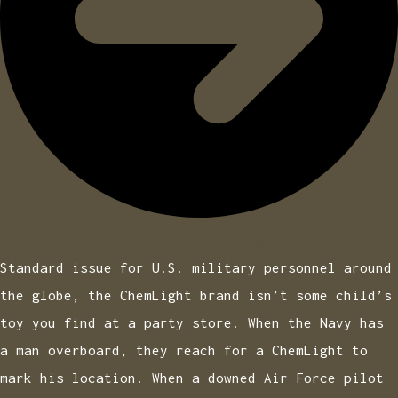
Made in the USA to ensure the highest quality
Standard issue for U.S. military personnel around
the globe, the ChemLight brand isn’t some child’s
toy you find at a party store. When the Navy has
a man overboard, they reach for a ChemLight to
mark his location. When a downed Air Force pilot