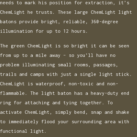
needs to mark his position for extraction, it’s
ChemLight he trusts. These large ChemLight light
batons provide bright, reliable, 360-degree
illumination for up to 12 hours.
The green ChemLight is so bright it can be seen
from up to a mile away – so you’ll have no
problem illuminating small rooms, passages,
trails and camps with just a single light stick.
ChemLight is waterproof, non-toxic and non-
flammable. The light baton has a heavy-duty end
ring for attaching and tying together. To
activate ChemLight, simply bend, snap and shake
to immediately flood your surrounding area with
functional light.