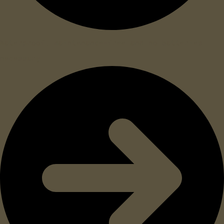
Waterproof, maintenance-free and no batteries
necessary