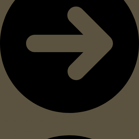
Nonflammable, so it’s ideal for confined spaces
and near open flames