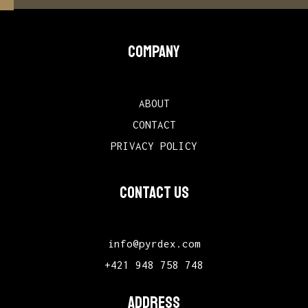
COMPANY
ABOUT
CONTACT
PRIVACY POLICY
CONTACT US
info@pyrdex.com
+421 948 758 748
ADDRESS