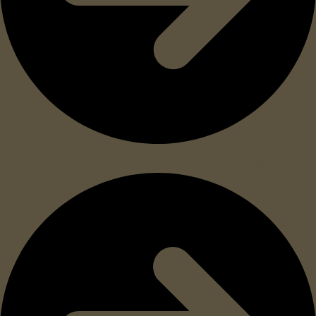
Meets DLA and NAMSA military specifications