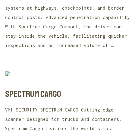
systems at highways, checkpoints, and border
control posts. Advanced penetration capability
With Spectrum Cargo Compact, the driver can
stay inside the vehicle, facilitating quicker
inspections and an increased volume of …
SPECTRUM CARGO
VMI SECURITY SPECTRUM CARGO Cutting-edge
scanner designed for trucks and containers.
Spectrum Cargo features the world’s most