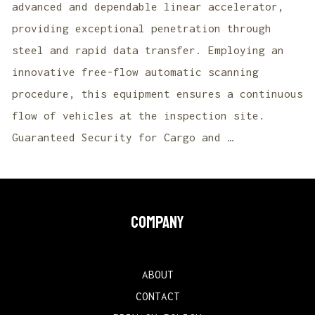
advanced and dependable linear accelerator,
providing exceptional penetration through
steel and rapid data transfer. Employing an
innovative free-flow automatic scanning
procedure, this equipment ensures a continuous
flow of vehicles at the inspection site.
Guaranteed Security for Cargo and …
COMPANY
ABOUT
CONTACT