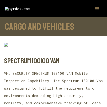
Skip
MAI
to
MEN
content
CARGO AND VEHICLES
SPECTRUM 100100 VAN
VMI SECURITY SPECTRUM 100100 VAN Mobile
Inspection Capability. The Spectrum 100100 Van
was designed to fulfill the requirements of
environments demanding high security,
mobility, and comprehensive tracking of loads