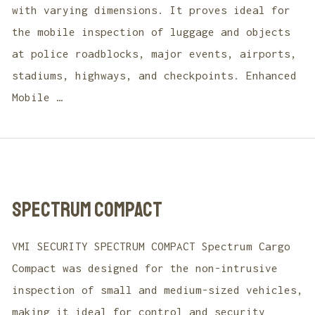
with varying dimensions. It proves ideal for
the mobile inspection of luggage and objects
at police roadblocks, major events, airports,
stadiums, highways, and checkpoints. Enhanced
Mobile …
SPECTRUM COMPACT
VMI SECURITY SPECTRUM COMPACT Spectrum Cargo
Compact was designed for the non-intrusive
inspection of small and medium-sized vehicles,
making it ideal for control and security