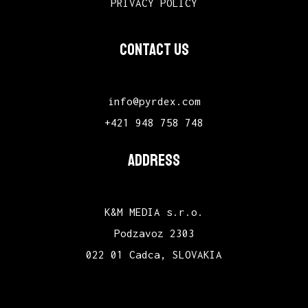
PRIVACY POLICY
CONTACT US
info@pyrdex.com
+421 948 758 748
ADDRESS
K&M MEDIA s.r.o.
Podzavoz 2303
022 01 Cadca, SLOVAKIA