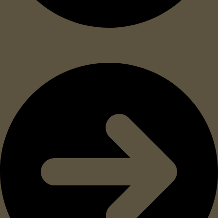
8 hours of 360 degree illumination activated on
impact