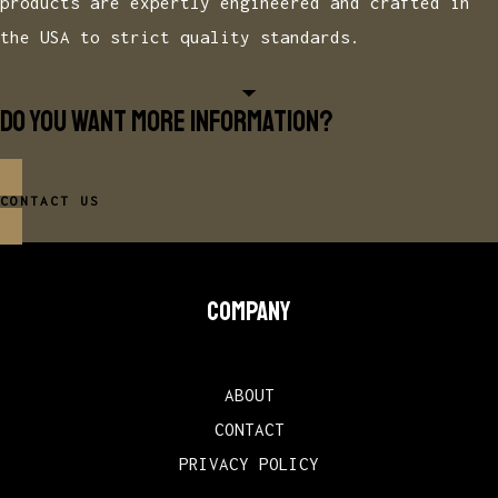
products are expertly engineered and crafted in
the USA to strict quality standards.
Do you want more information?
CONTACT US
COMPANY
ABOUT
CONTACT
PRIVACY POLICY