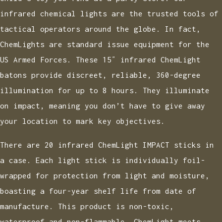
infrared chemical lights are the trusted tools of
tactical operators around the globe. In fact,
ChemLights are standard issue equipment for the
US Armed Forces. These 15″ infrared ChemLight
batons provide discreet, reliable, 360-degree
illumination for up to 8 hours. They illuminate
on impact, meaning you don’t have to give away
your location to mark key objectives.
There are 20 infrared ChemLight IMPACT sticks in
a case. Each light stick is individually foil-
wrapped for protection from light and moisture,
boasting a four-year shelf life from date of
manufacture. This product is non-toxic,
waterproof and non-flammable. ChemLight meets