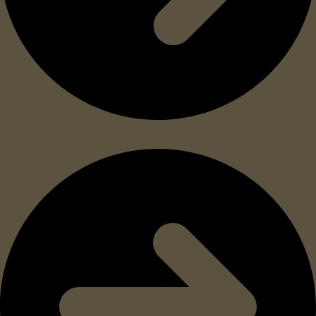
Made in the USA to ensure highest quality