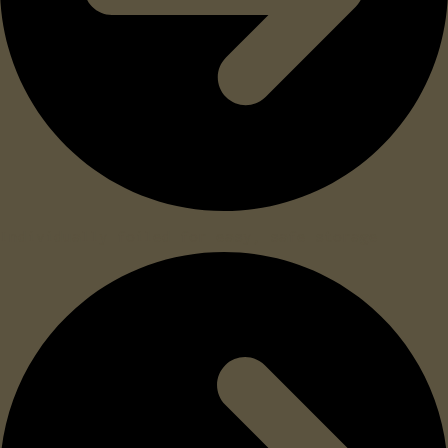
Individually foiled for easy, safe storage