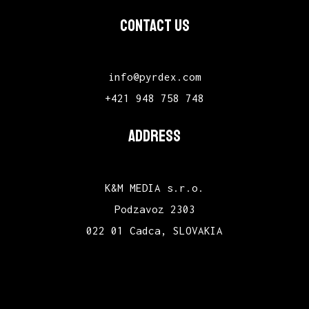
CONTACT US
info@pyrdex.com
+421 948 758 748
ADDRESS
K&M MEDIA s.r.o.
Podzavoz 2303
022 01 Cadca, SLOVAKIA