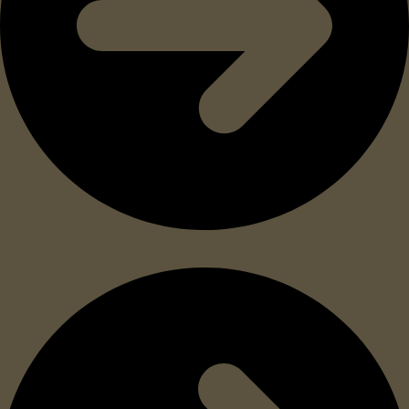
Nontoxic, nonflammable and waterproof