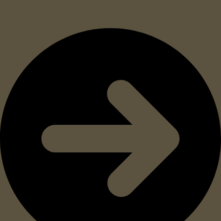
approvals.