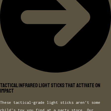
Meets DLA and NAMSA military specifications
Tactical Infrared Light Sticks That Activate on
Impact
These tactical-grade light sticks aren’t some
child’s toy you find at a party store. Our