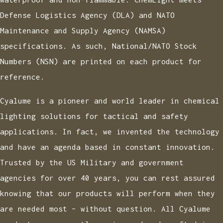
Defense Logistics Agency (DLA) and NATO
Maintenance and Supply Agency (NAMSA)
specifications. As such, National/NATO Stock
Numbers (NSN) are printed on each product for
reference.
Cyalume is a pioneer and world leader in chemical
lighting solutions for tactical and safety
applications. In fact, we invented the technology
and have an agenda based in constant innovation.
Trusted by the US Military and government
agencies for over 40 years, you can rest assured
knowing that our products will perform when they
are needed most – without question. All Cyalume