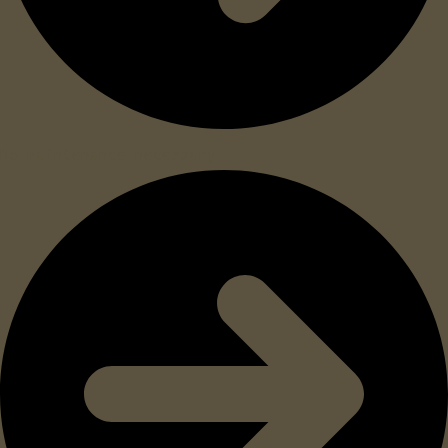
No maintenance necessary