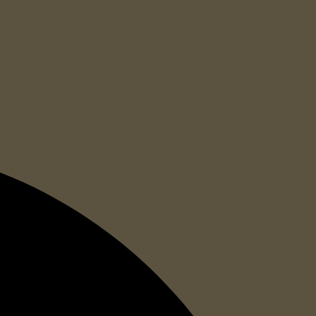
re glow stick. If you need bright, reliable