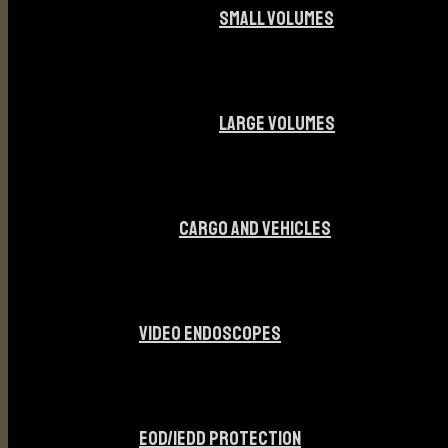
SMALL VOLUMES
LARGE VOLUMES
CARGO AND VEHICLES
VIDEO ENDOSCOPES
EOD/IEDD PROTECTION