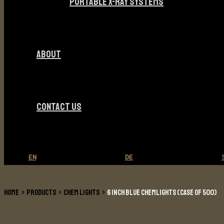
PORTABLE X-RAY SYSTEMS
ABOUT
CONTACT US
EN
DE
HOME
PRODUCTS
CHEM LIGHTS
6 INCH BLUE CHEMLIGHTS (CASE OF 500)