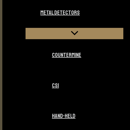
METAL DETECTORS
COUNTERMINE
CSI
HAND-HELD