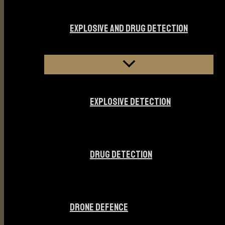
EXPLOSIVE AND DRUG DETECTION
EXPLOSIVE DETECTION
DRUG DETECTION
DRONE DEFENCE