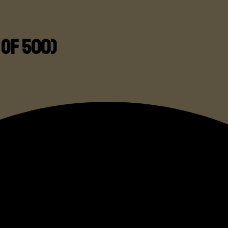
 of 500)
k of the US Military. These aren’t some dollar sto