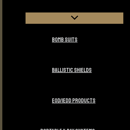
BOMB SUITS
BALLISTIC SHIELDS
EOD/IEDD PRODUCTS