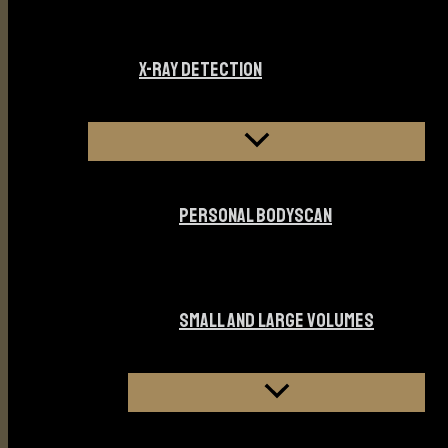
X-RAY DETECTION
PERSONAL BODYSCAN
SMALL AND LARGE VOLUMES