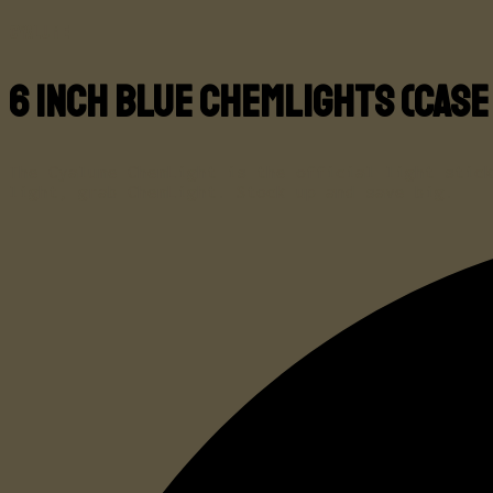
CYALUME
6 Inch Blue ChemLights (Case
The Cyalume ChemLight is the official light stic
light, grab ChemLight. Stock up and save big.