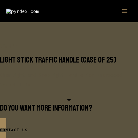
Skip
MAI
to
MEN
content
CYALUME
Light Stick Traffic Handle (Case of 25)
ChemLight and SnapLight Handle for Increased
Versatility
Do you want more information?
CONTACT US