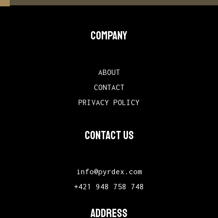
COMPANY
ABOUT
CONTACT
PRIVACY POLICY
CONTACT US
info@pyrdex.com
+421 948 758 748
ADDRESS