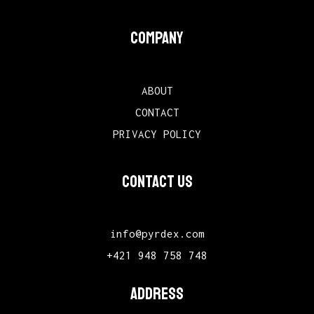
COMPANY
ABOUT
CONTACT
PRIVACY POLICY
CONTACT US
info@pyrdex.com
+421 948 758 748
ADDRESS