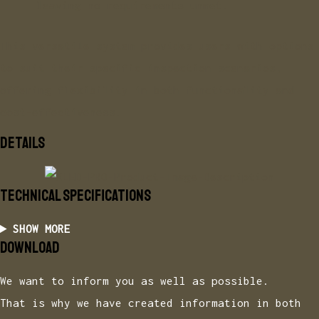
leaving no requirements unmet.
This versatile system provides users with options
to suit their specific inspection scenarios,
offering flexibility in both functionality and
cost-effectiveness.
DETAILS
TECHNICAL specifications
SHOW MORE
DOWNLOAD
We want to inform you as well as possible.
That is why we have created information in both