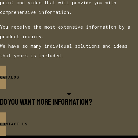
print and video that will provide you with
comprehensive information.
You receive the most extensive information by a
product inquiry.
We have so many individual solutions and ideas
that yours is included.
CATALOG
Do you want more information?
CONTACT US