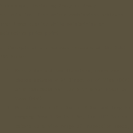
Videoscope, featuring 2-way or 4-way
articulation. This unique combination achieves
high image quality while maintaining an
attractive price point.
IT Concepts offers various versions of the XLED
PRO Probe:
With 2.4mm and 3mm diameters, users can
choose between a 0° Direction of View (DOV)
or a dedicated 90° DOV with a 90° Field of
View (FOV).
For diameters of 4.0mm or 6.0mm and lengths
ranging from 1.5m to 7.5m, the iLED System
caters to a wide range of inspection needs,