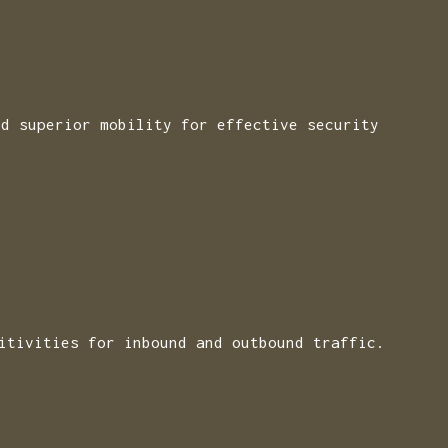
nd superior mobility for effective security
itivities for inbound and outbound traffic.