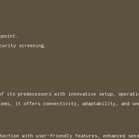
kpoint.
curity screening.
of its predecessors with innovative setup, operati
tems, it offers connectivity, adaptability, and un
tection with user-friendly features, enhanced sen