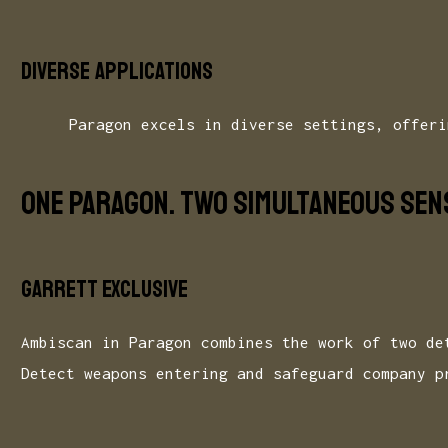
Diverse applications
Paragon excels in diverse settings, offeri
ONE PARAGON. TWO SIMULTANEOUS SENS
GARRETT EXCLUSIVE
Ambiscan in Paragon combines the work of two de
Detect weapons entering and safeguard company p