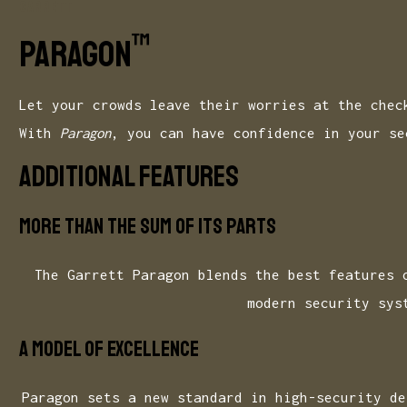
GARRETT
™
Paragon
Let your crowds leave their worries at the chec
With
Paragon
, you can have confidence in your se
ADDITIONAL FEATURES
More than the sum of its parts
The Garrett Paragon blends the best features 
modern security sys
A model of excellence
Paragon sets a new standard in high-security de