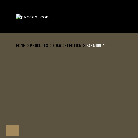
Skip
to
content
HOME
PRODUCTS
X-RAY DETECTION
PARAGON™