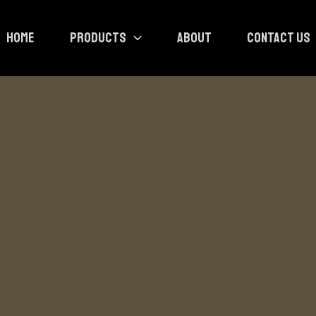
HOME
PRODUCTS
ABOUT
CONTACT US