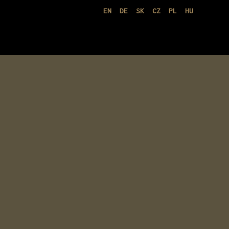
EN
DE
SK
CZ
PL
HU