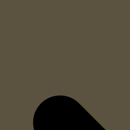
Halves the size of your security checkpoint.