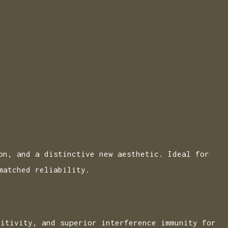
on, and a distinctive new aesthetic. Ideal for
matched reliability.
sitivity, and superior interference immunity for