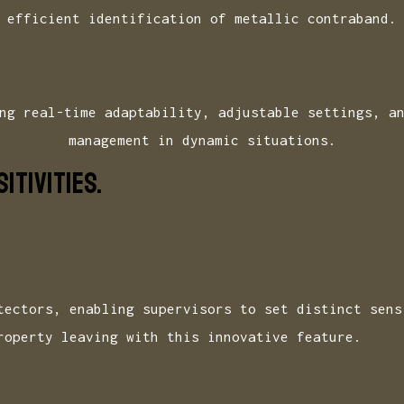
efficient identification of metallic contraband.
ng real-time adaptability, adjustable settings, a
management in dynamic situations.
ITIVITIES.
tectors, enabling supervisors to set distinct sens
roperty leaving with this innovative feature.