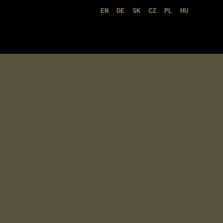
EN
DE
SK
CZ
PL
HU
medium and large volumes. Well-suited for
t environments.