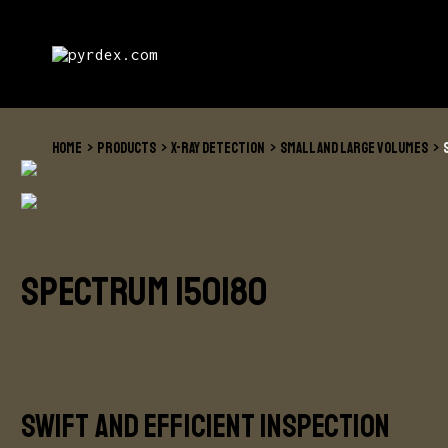
Skip
to
content
HOME
PRODUCTS
X-RAY DETECTION
SMALL AND LARGE VOLUMES
VMI SECURITY
SPECTRUM 150180
Greater volume, heightened security. State-of-t
deployment in airports, customs, railway statio
Swift and efficient inspection