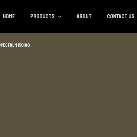
HOME
PRODUCTS
ABOUT
CONTACT US
SPECTRUM 150180
he-art technology employed for the examination of 
ns, mail storage, and other expansive cargo transi