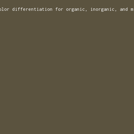
olor differentiation for organic, inorganic, and m