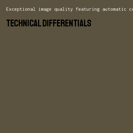
Exceptional image quality featuring automatic c
Technical Differentials