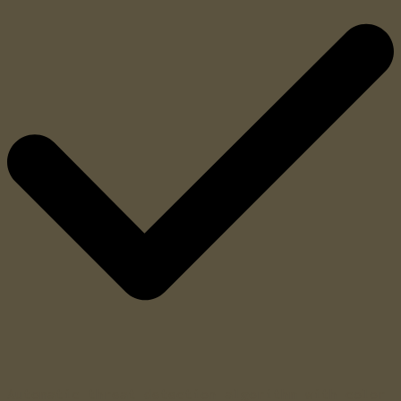
Automatic threat detection algorithm with color