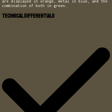
are displayed in orange, metal in blue, and the
combination of both in green.
Technical Differentials