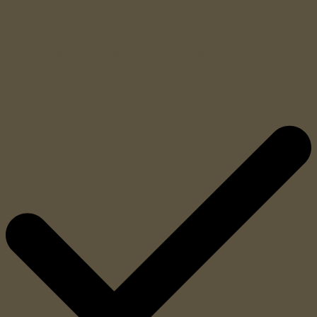
High density automatic detection