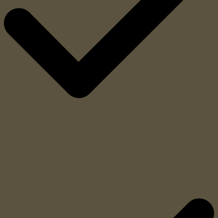
Emission of radiometric report