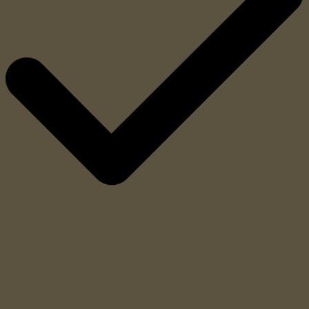
Automatic threat identification system