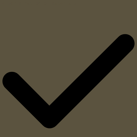
discrimination of materials