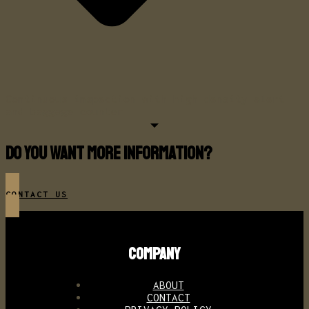
Continuous inspection with high density alert
and baggage counter
Do you want more information?
CONTACT US
COMPANY
ABOUT
CONTACT