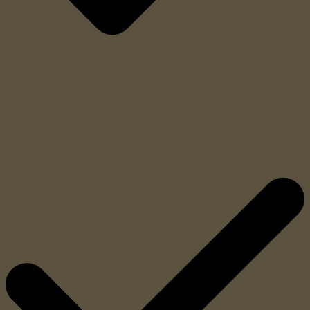
Monoblock X-ray generator (160kV or 180kV)