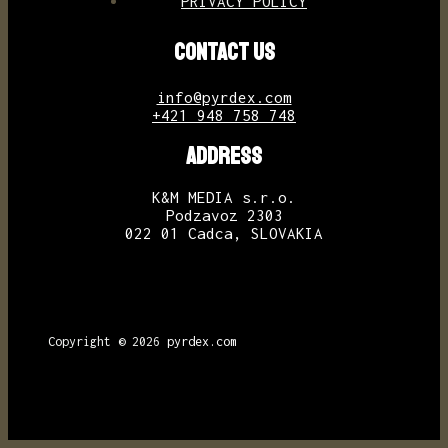
PRIVACY POLICY
CONTACT US
info@pyrdex.com
+421 948 758 748
ADDRESS
K&M MEDIA s.r.o.
Podzavoz 2303
022 01 Cadca, SLOVAKIA
Copyright © 2026
pyrdex.com