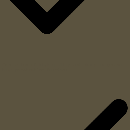
Generation of high quality and sharp images with
high penetration function.