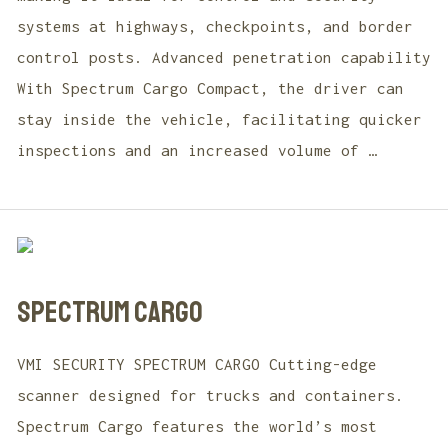
systems at highways, checkpoints, and border
control posts. Advanced penetration capability
With Spectrum Cargo Compact, the driver can
stay inside the vehicle, facilitating quicker
inspections and an increased volume of …
SPECTRUM CARGO
VMI SECURITY SPECTRUM CARGO Cutting-edge
scanner designed for trucks and containers.
Spectrum Cargo features the world’s most