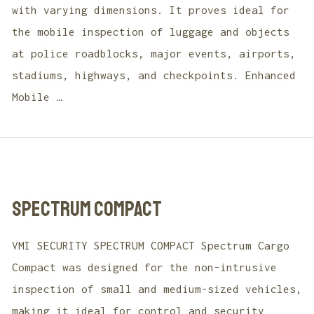
with varying dimensions. It proves ideal for
the mobile inspection of luggage and objects
at police roadblocks, major events, airports,
stadiums, highways, and checkpoints. Enhanced
Mobile …
SPECTRUM COMPACT
VMI SECURITY SPECTRUM COMPACT Spectrum Cargo
Compact was designed for the non-intrusive
inspection of small and medium-sized vehicles,
making it ideal for control and security