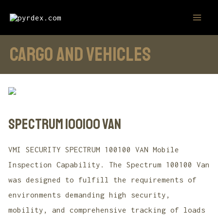
Skip
MAI
to
MEN
content
cargo and vehicles
SPECTRUM 100100 VAN
VMI SECURITY SPECTRUM 100100 VAN Mobile
Inspection Capability. The Spectrum 100100 Van
was designed to fulfill the requirements of
environments demanding high security,
mobility, and comprehensive tracking of loads