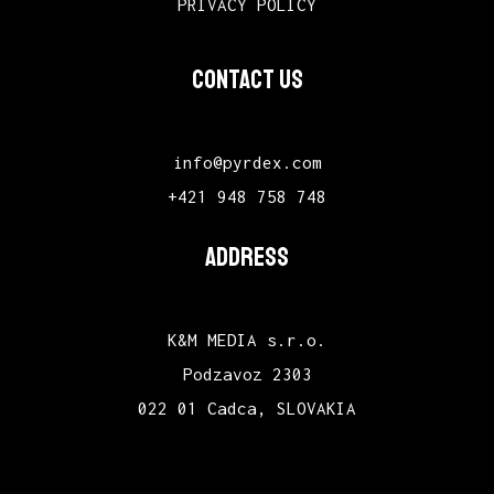
PRIVACY POLICY
CONTACT US
info@pyrdex.com
+421 948 758 748
ADDRESS
K&M MEDIA s.r.o.
Podzavoz 2303
022 01 Cadca, SLOVAKIA