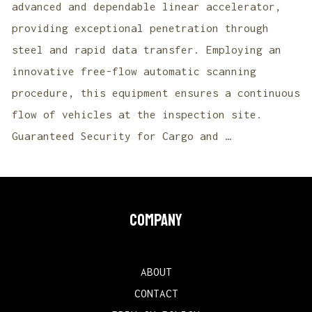
advanced and dependable linear accelerator,
providing exceptional penetration through
steel and rapid data transfer. Employing an
innovative free-flow automatic scanning
procedure, this equipment ensures a continuous
flow of vehicles at the inspection site.
Guaranteed Security for Cargo and …
COMPANY
ABOUT
CONTACT